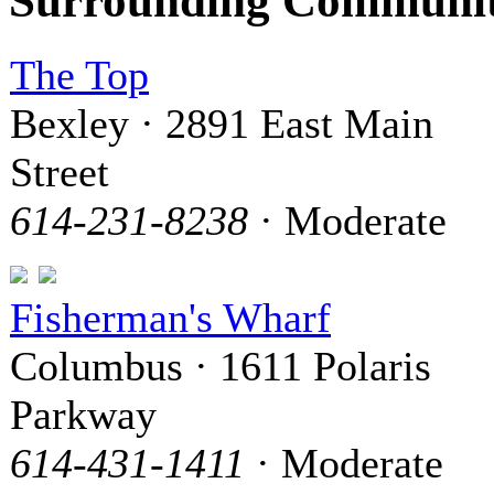
Surrounding Communit
The Top
Bexley · 2891 East Main
Street
614-231-8238
· Moderate
Fisherman's Wharf
Columbus · 1611 Polaris
Parkway
614-431-1411
· Moderate