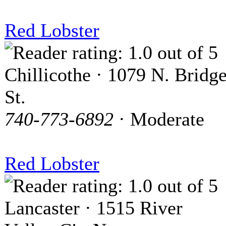
Red Lobster
Chillicothe · 1079 N. Bridg
St.
740-773-6892
· Moderate
Red Lobster
Lancaster · 1515 River