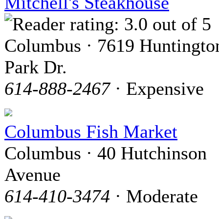
Mitchell's Steakhouse
Columbus · 7619 Huntingto
Park Dr.
614-888-2467
· Expensive
Columbus Fish Market
Columbus · 40 Hutchinson
Avenue
614-410-3474
· Moderate