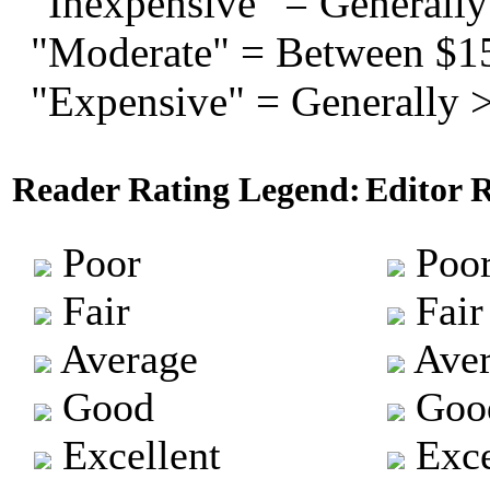
"Inexpensive" = Generally
"Moderate" = Between $1
"Expensive" = Generally 
Reader Rating Legend:
Editor 
Poor
Poo
Fair
Fair
Average
Aver
Good
Goo
Excellent
Exce