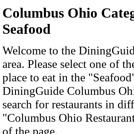
Columbus Ohio Cate
Seafood
Welcome to the DiningGuid
area. Please select one of th
place to eat in the "Seafood
DiningGuide Columbus Ohi
search for restaurants in dif
"Columbus Ohio Restaurants
of the page.