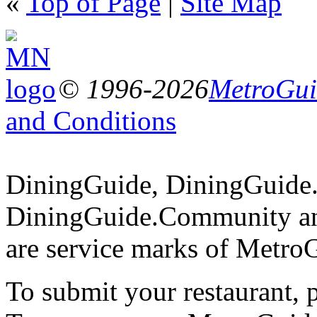
«
Top of Page
|
Site Map
© 1996-2026
MetroGuid
and Conditions
DiningGuide, DiningGuide
DiningGuide.Community a
are service marks of Metro
To submit your restaurant, 