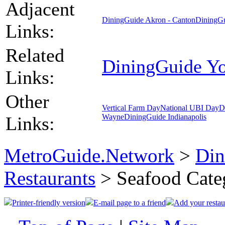
Adjacent
DiningGuide Akron - Canton
DiningGu
Links:
Related
DiningGuide Y
Links:
Other
Vertical Farm Day
National UBI Day
D
Wayne
DiningGuide Indianapolis
Links:
MetroGuide.Network
>
Din
Restaurants
> Seafood Cate
Printer-friendly version
E-mail page to a friend
Add your restau