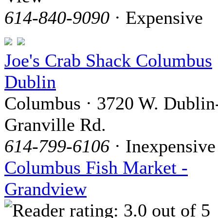
614-840-9090
· Expensive
Joe's Crab Shack Columbus
Dublin
Columbus · 3720 W. Dublin
Granville Rd.
614-799-6106
· Inexpensive
Columbus Fish Market -
Grandview