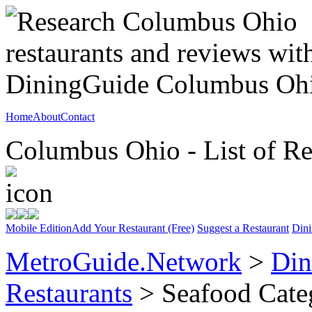
Home
About
Contact
Columbus Ohio - List of Re
Mobile Edition
Add Your Restaurant (Free)
Suggest a Restaurant
Dini
MetroGuide.Network
>
Din
Restaurants
> Seafood Cate