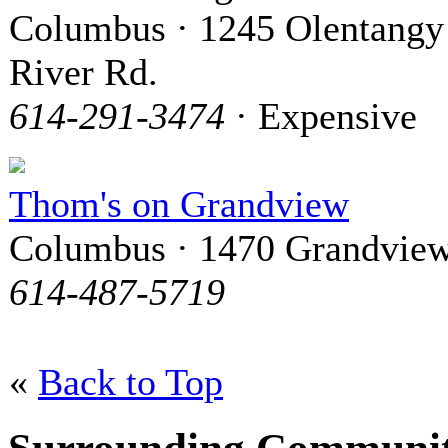
Columbus · 1245 Olentangy
River Rd.
614-291-3474
· Expensive
Thom's on Grandview
Columbus · 1470 Grandview
614-487-5719
«
Back to Top