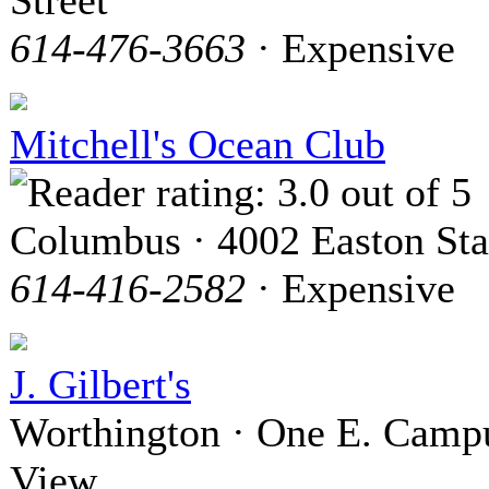
614-476-3663
· Expensive
Mitchell's Ocean Club
Columbus · 4002 Easton Sta
614-416-2582
· Expensive
J. Gilbert's
Worthington · One E. Camp
View