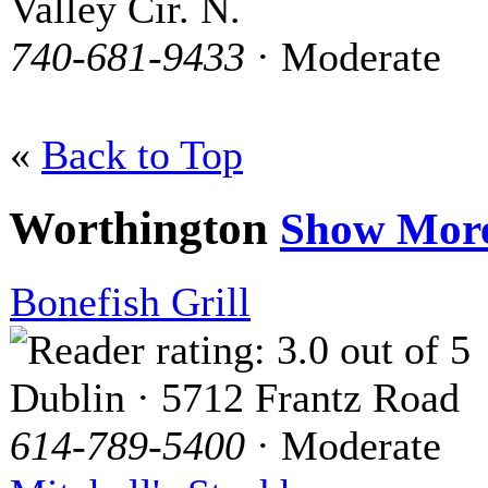
Valley Cir. N.
740-681-9433
· Moderate
«
Back to Top
Worthington
Show Mor
Bonefish Grill
Dublin · 5712 Frantz Road
614-789-5400
· Moderate