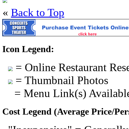
«
Back to Top
Icon Legend:
= Online Restaurant Rese
= Thumbnail Photos
= Menu Link(s) Availabl
Cost Legend (Average Price/Per