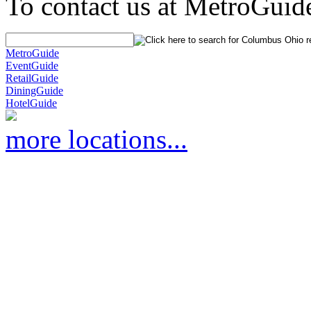
To contact us at MetroGuid
MetroGuide
EventGuide
RetailGuide
DiningGuide
HotelGuide
more locations...