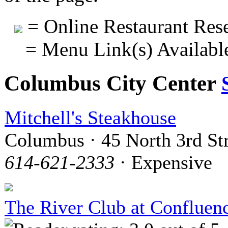
= Online Restaurant Rese
= Menu Link(s) Availabl
Columbus City Center
Mitchell's Steakhouse
Columbus · 45 North 3rd St
614-621-2333
· Expensive
The River Club at Confluen