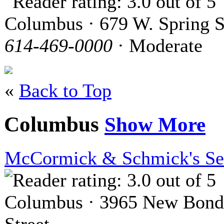
Columbus · 679 W. Spring S
614-469-0000
· Moderate
«
Back to Top
Columbus
Show More
McCormick & Schmick's Se
Columbus · 3965 New Bond
Street