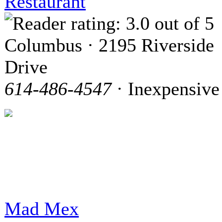
Restaurant
Columbus · 2195 Riverside
Drive
614-486-4547
· Inexpensive
Mad Mex