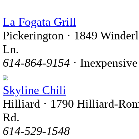
La Fogata Grill
Pickerington · 1849 Winder
Ln.
614-864-9154
· Inexpensive
Skyline Chili
Hilliard · 1790 Hilliard-Ro
Rd.
614-529-1548