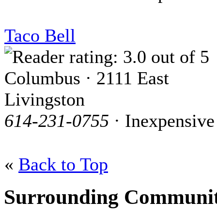
Taco Bell
Columbus · 2111 East
Livingston
614-231-0755
· Inexpensive
«
Back to Top
Surrounding Communit