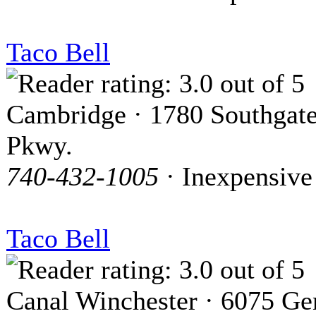
Taco Bell
Cambridge · 1780 Southgat
Pkwy.
740-432-1005
· Inexpensive
Taco Bell
Canal Winchester · 6075 Ge