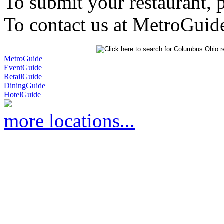
To submit your restaurant, 
To contact us at MetroGuid
MetroGuide
EventGuide
RetailGuide
DiningGuide
HotelGuide
more locations...