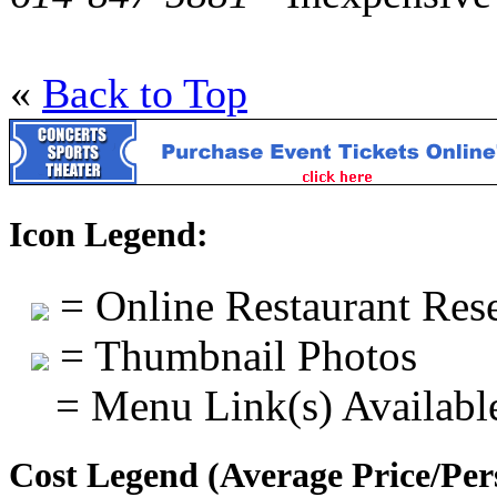
«
Back to Top
Icon Legend:
= Online Restaurant Rese
= Thumbnail Photos
= Menu Link(s) Availabl
Cost Legend (Average Price/Per