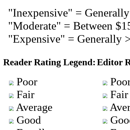
"Inexpensive" = Generally
"Moderate" = Between $1
"Expensive" = Generally 
Reader Rating Legend:
Editor 
Poor
Poo
Fair
Fair
Average
Aver
Good
Goo