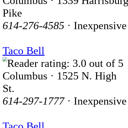
Columbus · 1339 Harrisbur
Pike
614-276-4585
· Inexpensive
Taco Bell
Columbus · 1525 N. High
St.
614-297-1777
· Inexpensive
Taco Bell