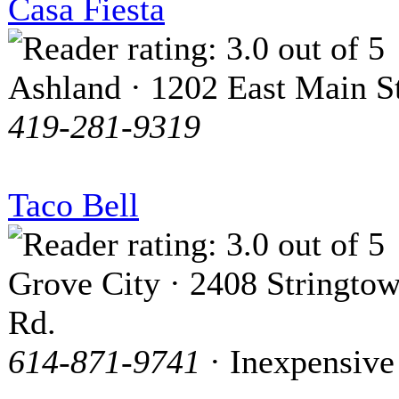
Casa Fiesta
Ashland · 1202 East Main St
419-281-9319
Taco Bell
Grove City · 2408 Stringto
Rd.
614-871-9741
· Inexpensive