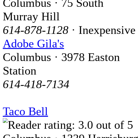
Columbus · 75 South
Murray Hill
614-878-1128
· Inexpensive
Adobe Gila's
Columbus · 3978 Easton
Station
614-418-7134
Taco Bell