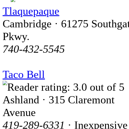
Tlaquepaque
Cambridge · 61275 Southga
Pkwy.
740-432-5545
Taco Bell
Ashland · 315 Claremont
Avenue
419-289-6331
· Inexpensive