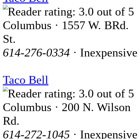
Columbus · 1557 W. BRd.
St.
614-276-0334
· Inexpensive
Taco Bell
Columbus · 200 N. Wilson
Rd.
614-272-1045
· Inexpensive