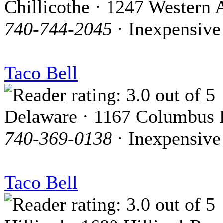
Chillicothe · 1247 Western 
740-744-2045
· Inexpensive
Taco Bell
Delaware · 1167 Columbus 
740-369-0138
· Inexpensive
Taco Bell