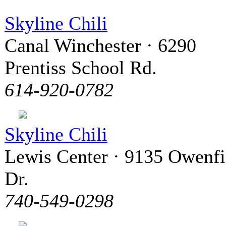
Skyline Chili
Canal Winchester · 6290
Prentiss School Rd.
614-920-0782
Skyline Chili
Lewis Center · 9135 Owenfi
Dr.
740-549-0298