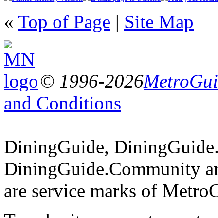
«
Top of Page
|
Site Map
© 1996-2026
MetroGuid
and Conditions
DiningGuide, DiningGuide
DiningGuide.Community a
are service marks of Metro