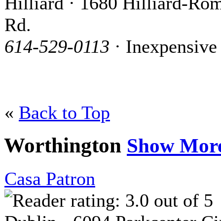
Hilliard · 1680 Hilliard-Ro
Rd.
614-529-0113
· Inexpensive
«
Back to Top
Worthington
Show Mor
Casa Patron