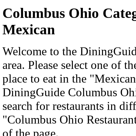
Columbus Ohio Cate
Mexican
Welcome to the DiningGuid
area. Please select one of th
place to eat in the "Mexican
DiningGuide Columbus Ohi
search for restaurants in dif
"Columbus Ohio Restaurants
of the page.