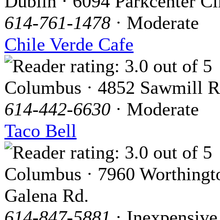
Dublin · 6094 Parkcenter Ci
614-761-1478
· Moderate
Chile Verde Cafe
Columbus · 4852 Sawmill 
614-442-6630
· Moderate
Taco Bell
Columbus · 7960 Worthingt
Galena Rd.
614-847-5881
· Inexpensive