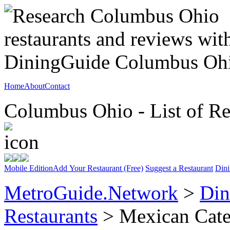
Home
About
Contact
Columbus Ohio - List of Re
Mobile Edition
Add Your Restaurant (Free)
Suggest a Restaurant
Dini
MetroGuide.Network
>
Din
Restaurants
> Mexican Cat