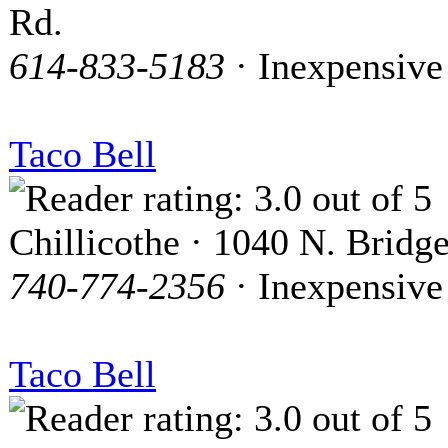
Rd.
614-833-5183
· Inexpensive
Taco Bell
Chillicothe · 1040 N. Bridge
740-774-2356
· Inexpensive
Taco Bell