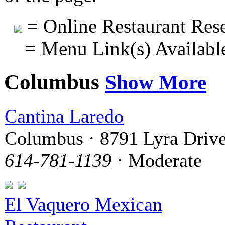
= Online Restaurant Rese
= Menu Link(s) Availabl
Columbus
Show More
Cantina Laredo
Columbus · 8791 Lyra Driv
614-781-1139
· Moderate
El Vaquero Mexican