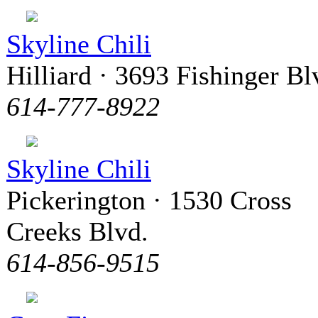
Skyline Chili
Hilliard · 3693 Fishinger Bl
614-777-8922
Skyline Chili
Pickerington · 1530 Cross
Creeks Blvd.
614-856-9515