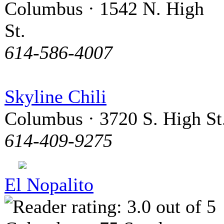
Columbus · 1542 N. High
St.
614-586-4007
Skyline Chili
Columbus · 3720 S. High St
614-409-9275
El Nopalito