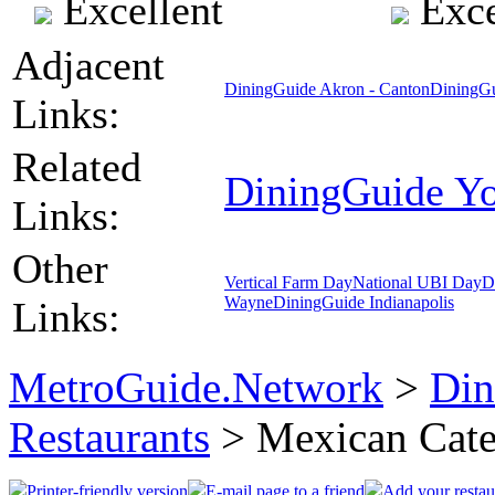
Excellent
Exce
Adjacent
DiningGuide Akron - Canton
DiningGu
Links:
Related
DiningGuide Y
Links:
Other
Vertical Farm Day
National UBI Day
D
Wayne
DiningGuide Indianapolis
Links:
MetroGuide.Network
>
Din
Restaurants
> Mexican Cat
Printer-friendly version
E-mail page to a friend
Add your restau