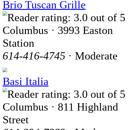
Brio Tuscan Grille
Columbus · 3993 Easton
Station
614-416-4745
· Moderate
Basi Italia
Columbus · 811 Highland
Street