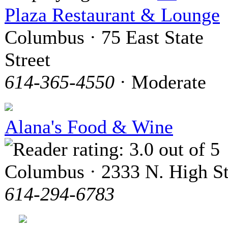
Plaza Restaurant & Lounge
Columbus · 75 East State
Street
614-365-4550
· Moderate
Alana's Food & Wine
Columbus · 2333 N. High St
614-294-6783