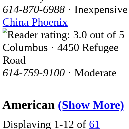
614-870-6988
· Inexpensive
China Phoenix
Columbus · 4450 Refugee
Road
614-759-9100
· Moderate
American
(Show More)
Displaying 1-12 of
61