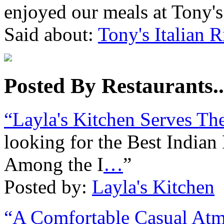
enjoyed our meals at Tony'
Said about:
Tony's Italian R
Posted By Restaurants..
“Layla's Kitchen Serves Th
looking for the Best India
Among the I
…
”
Posted by:
Layla's Kitchen
“A Comfortable Casual Atm