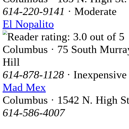
614-220-9141
· Moderate
El Nopalito
Columbus · 75 South Murra
Hill
614-878-1128
· Inexpensive
Mad Mex
Columbus · 1542 N. High St
614-586-4007