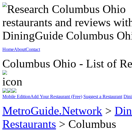
Home
About
Contact
Columbus Ohio - List of Re
Mobile Edition
Add Your Restaurant (Free)
Suggest a Restaurant
Dini
MetroGuide.Network
>
Din
Restaurants
> Columbus