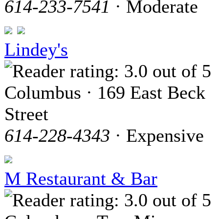
614-233-7541
· Moderate
Lindey's
Columbus · 169 East Beck
Street
614-228-4343
· Expensive
M Restaurant & Bar