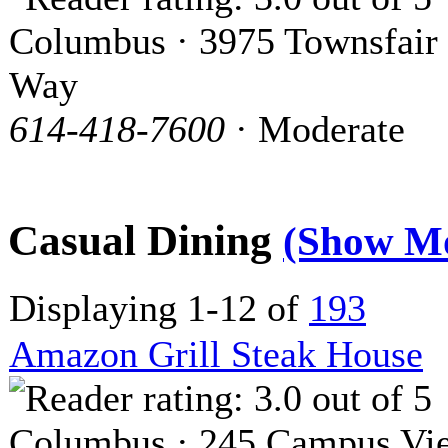
Columbus · 3975 Townsfair
Way
614-418-7600
· Moderate
Casual Dining
(Show M
Displaying 1-12 of
193
Amazon Grill Steak House
Columbus · 245 Campus Vi