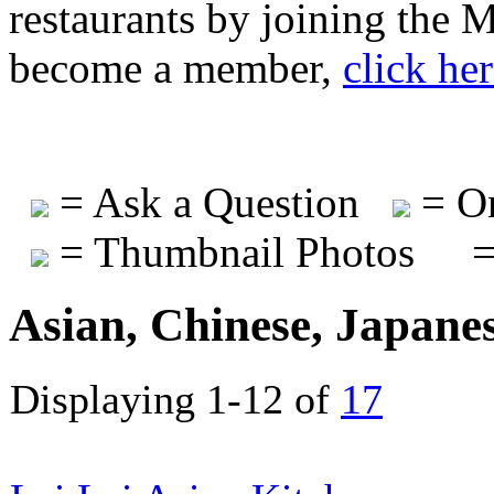
restaurants by joining the
become a member,
click he
= Ask a Question
= On
= Thumbnail Photos
=
Asian, Chinese, Japane
Displaying 1-12 of
17