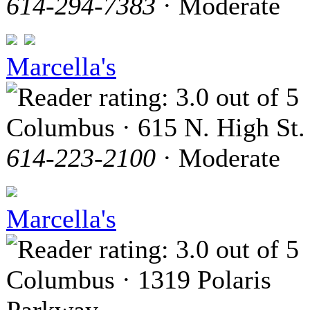
614-294-7383
· Moderate
Marcella's
Columbus · 615 N. High St.
614-223-2100
· Moderate
Marcella's
Columbus · 1319 Polaris