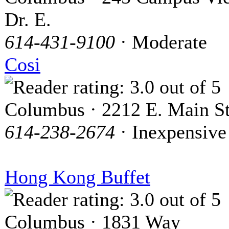
Dr. E.
614-431-9100
· Moderate
Cosi
Columbus · 2212 E. Main St
614-238-2674
· Inexpensive
Hong Kong Buffet
Columbus · 1831 Way