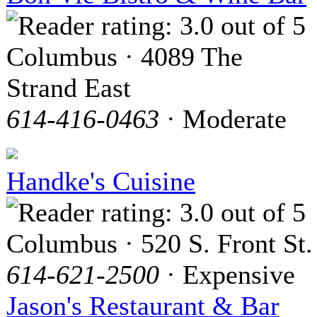
Columbus · 4089 The
Strand East
614-416-0463
· Moderate
Handke's Cuisine
Columbus · 520 S. Front St.
614-621-2500
· Expensive
Jason's Restaurant & Bar