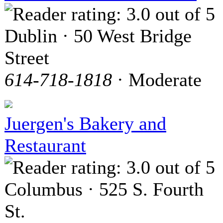
Dublin · 50 West Bridge
Street
614-718-1818
· Moderate
Juergen's Bakery and
Restaurant
Columbus · 525 S. Fourth
St.