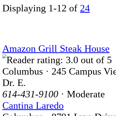
Displaying 1-12 of
24
Amazon Grill Steak House
Columbus · 245 Campus Vi
Dr. E.
614-431-9100
· Moderate
Cantina Laredo