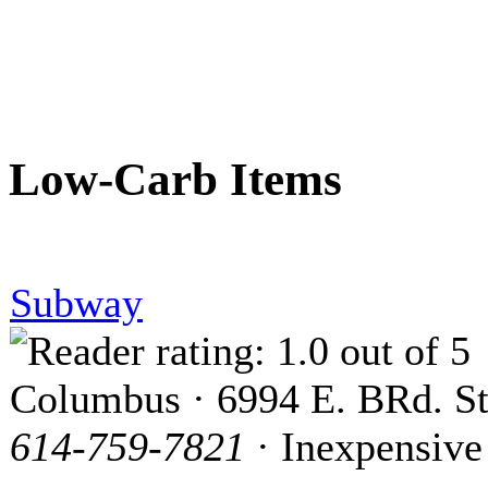
Low-Carb Items
Subway
Columbus · 6994 E. BRd. St
614-759-7821
· Inexpensive