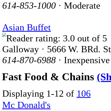
614-853-1000
· Moderate
Asian Buffet
Galloway · 5666 W. BRd. St
614-870-6988
· Inexpensive
Fast Food & Chains
(S
Displaying 1-12 of
106
Mc Donald's