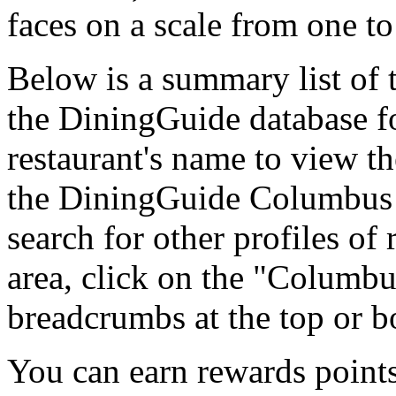
faces on a scale from one to
Below is a summary list of 
the DiningGuide database fo
restaurant's name to view the
the DiningGuide Columbus
search for other profiles of 
area, click on the "Columbu
breadcrumbs at the top or b
You can earn rewards points