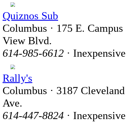
Quiznos Sub
Columbus · 175 E. Campus
View Blvd.
614-985-6612
· Inexpensive
Rally's
Columbus · 3187 Cleveland
Ave.
614-447-8824
· Inexpensive