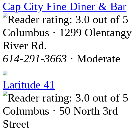
Cap City Fine Diner & Bar
Columbus · 1299 Olentangy
River Rd.
614-291-3663
· Moderate
Latitude 41
Columbus · 50 North 3rd
Street