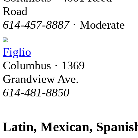
Road
614-457-8887
· Moderate
Figlio
Columbus · 1369
Grandview Ave.
614-481-8850
Latin, Mexican, Spani