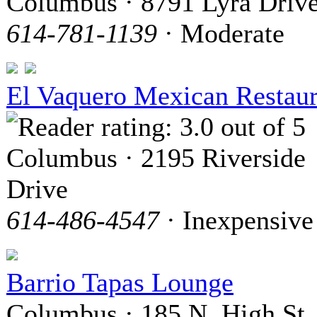
Columbus · 8791 Lyra Driv
614-781-1139
· Moderate
El Vaquero Mexican Restaur
Columbus · 2195 Riverside
Drive
614-486-4547
· Inexpensive
Barrio Tapas Lounge
Columbus · 185 N. High St.