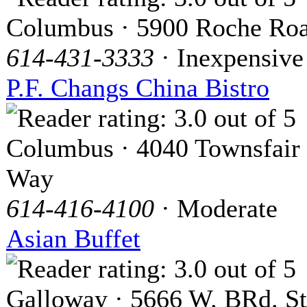
Columbus · 5900 Roche Ro
614-431-3333
· Inexpensive
P.F. Changs China Bistro
Columbus · 4040 Townsfair
Way
614-416-4100
· Moderate
Asian Buffet
Galloway · 5666 W. BRd. St