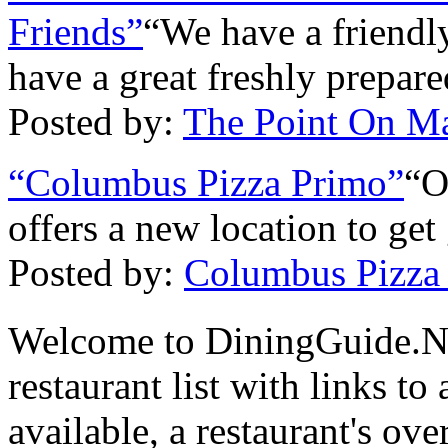
Friends”
“We have a friendly
have a great freshly prepar
Posted by:
The Point On Ma
“Columbus Pizza Primo”
“O
offers a new location to get 
Posted by:
Columbus Pizza
Welcome to DiningGuide.N
restaurant list with links t
available, a restaurant's ov