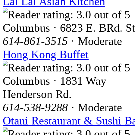
Lai Lai Asian Kitchen
Columbus · 6823 E. BRd. St
614-861-3515
· Moderate
Hong Kong Buffet
Columbus · 1831 Way
Henderson Rd.
614-538-9288
· Moderate
Otani Restaurant & Sushi B