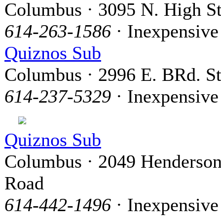
Columbus · 3095 N. High St
614-263-1586
· Inexpensive
Quiznos Sub
Columbus · 2996 E. BRd. St
614-237-5329
· Inexpensive
Quiznos Sub
Columbus · 2049 Henderso
Road
614-442-1496
· Inexpensive