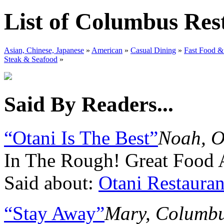
List of Columbus Res
Asian, Chinese, Japanese
»
American
»
Casual Dining
»
Fast Food &
Steak & Seafood
»
Said By Readers...
“Otani Is The Best”
Noah, O
In The Rough! Great Food 
Said about:
Otani Restauran
“Stay Away”
Mary, Columb