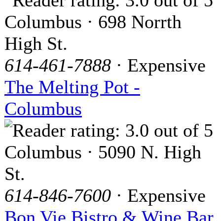
Columbus · 698 Norrth
High St.
614-461-7888
· Expensive
The Melting Pot -
Columbus
Columbus · 5090 N. High
St.
614-846-7600
· Expensive
Bon Vie Bistro & Wine Bar