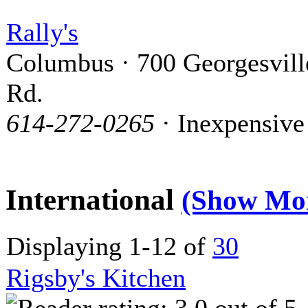
Rally's
Columbus · 700 Georgesvill
Rd.
614-272-0265
· Inexpensive
International
(Show Mo
Displaying 1-12 of
30
Rigsby's Kitchen