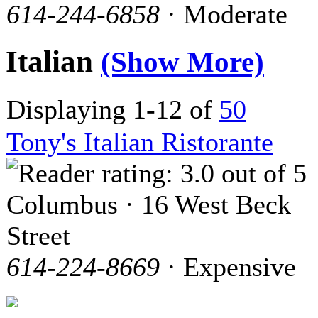
614-244-6858
· Moderate
Italian
(Show More)
Displaying 1-12 of
50
Tony's Italian Ristorante
Columbus · 16 West Beck
Street
614-224-8669
· Expensive