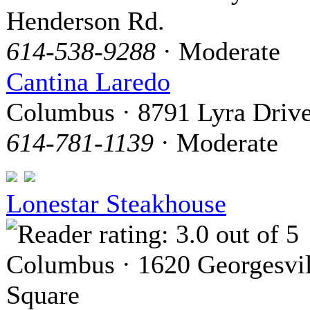
Henderson Rd.
614-538-9288
· Moderate
Cantina Laredo
Columbus · 8791 Lyra Driv
614-781-1139
· Moderate
Lonestar Steakhouse
Columbus · 1620 Georgesvil
Square