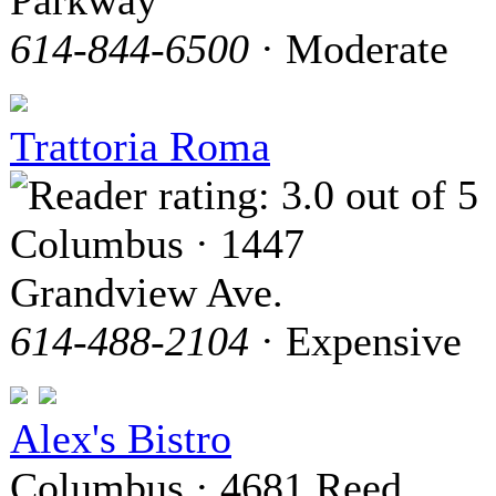
Parkway
614-844-6500
· Moderate
Trattoria Roma
Columbus · 1447
Grandview Ave.
614-488-2104
· Expensive
Alex's Bistro
Columbus · 4681 Reed