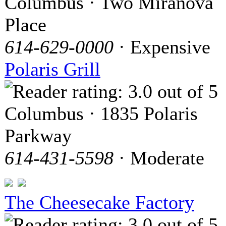
Columbus · Two Miranova
Place
614-629-0000
· Expensive
Polaris Grill
Columbus · 1835 Polaris
Parkway
614-431-5598
· Moderate
The Cheesecake Factory