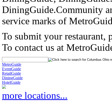
DiningGuide.Community an
service marks of MetroGuid
To submit your restaurant, 
To contact us at MetroGuid
MetroGuide
EventGuide
RetailGuide
DiningGuide
HotelGuide
more locations...