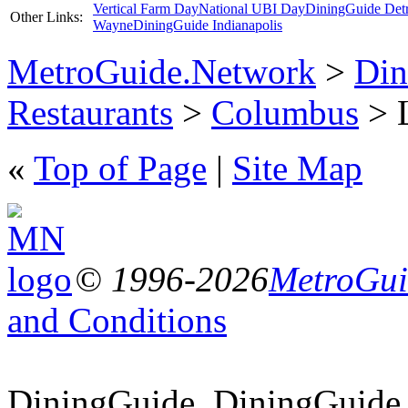
Vertical Farm Day
National UBI Day
DiningGuide Detr
Other Links:
Wayne
DiningGuide Indianapolis
MetroGuide.Network
>
Din
Restaurants
>
Columbus
> L
«
Top of Page
|
Site Map
© 1996-2026
MetroGuid
and Conditions
DiningGuide, DiningGuide