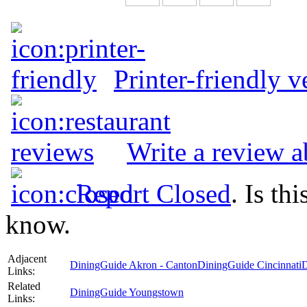
Printer-friendly v
Write a review a
Report Closed
. Is th
know.
Adjacent
DiningGuide Akron - Canton
DiningGuide Cincinnati
D
Links:
Related
DiningGuide Youngstown
Links: