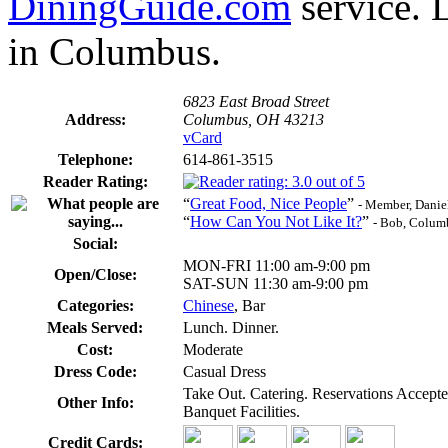
DiningGuide.com
service. 
in Columbus.
6823 East Broad Street
Address:
Columbus, OH 43213
vCard
Telephone:
614-861-3515
Reader Rating:
“
Great Food, Nice People
”
- Member, Danie
“
How Can You Not Like It?
”
- Bob, Colum
Social:
MON-FRI 11:00 am-9:00 pm
Open/Close:
SAT-SUN 11:30 am-9:00 pm
Categories:
Chinese
, Bar
Meals Served:
Lunch. Dinner.
Cost:
Moderate
Dress Code:
Casual Dress
Take Out. Catering. Reservations Accep
Other Info:
Banquet Facilities.
Credit Cards: