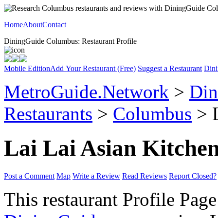
Home
About
Contact
DiningGuide Columbus: Restaurant Profile
Mobile Edition
Add Your Restaurant (Free)
Suggest a Restaurant
Dini
MetroGuide.Network
>
Din
Restaurants
>
Columbus
> L
Lai Lai Asian Kitche
Post a Comment
Map
Write a Review
Read Reviews
Report Closed?
This restaurant Profile Page