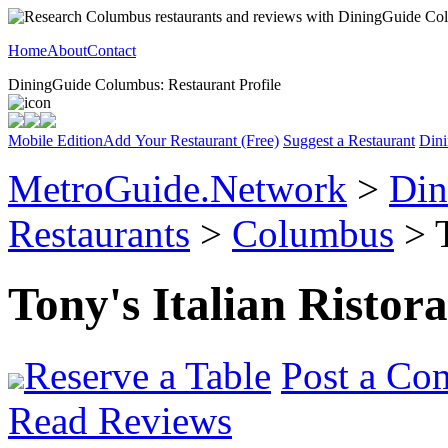
Home
About
Contact
DiningGuide Columbus: Restaurant Profile
Mobile Edition
Add Your Restaurant (Free)
Suggest a Restaurant
Dini
MetroGuide.Network
>
Din
Restaurants
>
Columbus
> T
Tony's Italian Ristor
Reserve a Table
Post a Co
Read Reviews