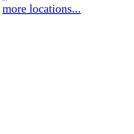
more locations...