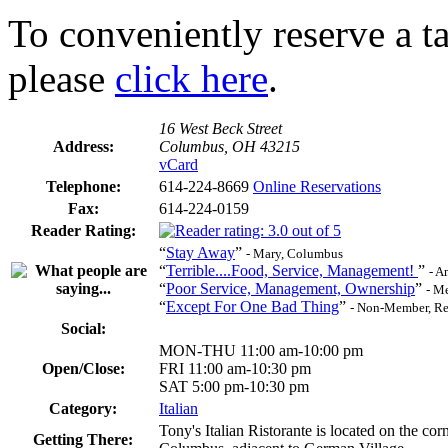
To conveniently reserve a tab
please
click here
.
16 West Beck Street
Address:
Columbus, OH 43215
vCard
Telephone:
614-224-8669
Online Reservations
Fax:
614-224-0159
Reader Rating:
“
Stay Away
”
- Mary, Columbus
“
Terrible....Food, Service, Management!
”
- A
“
Poor Service, Management, Ownership
”
- M
“
Except For One Bad Thing
”
- Non-Member, Re
Social:
MON-THU 11:00 am-10:00 pm
Open/Close:
FRI 11:00 am-10:30 pm
SAT 5:00 pm-10:30 pm
Category:
Italian
Tony's Italian Ristorante is located on the c
Getting There: