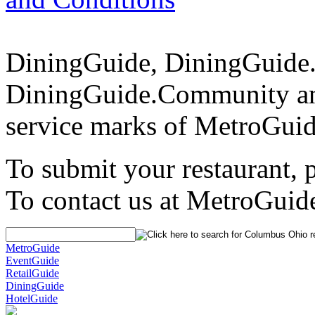
DiningGuide, DiningGuide
DiningGuide.Community an
service marks of MetroGuid
To submit your restaurant, 
To contact us at MetroGuid
MetroGuide
EventGuide
RetailGuide
DiningGuide
HotelGuide