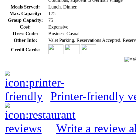
Columbus, adjacent to German Village
Meals Served:
Lunch. Dinner.
Max. Capacity:
175
Group Capacity:
75
Cost:
Expensive
Dress Code:
Business Casual
Other Info:
Valet Parking. Reservations Accepted. Reserv
Credit Cards:
Printer-friendly v
Write a review a