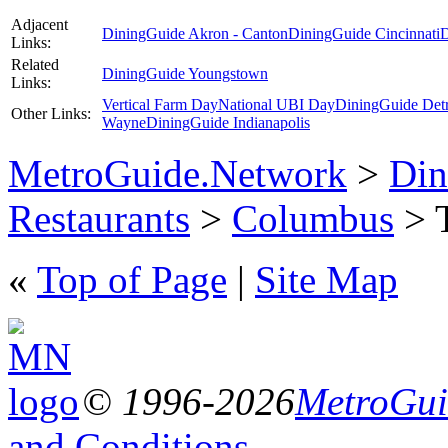
Adjacent
DiningGuide Akron - Canton
DiningGuide Cincinnati
D
Links:
Related
DiningGuide Youngstown
Links:
Vertical Farm Day
National UBI Day
DiningGuide Detr
Other Links:
Wayne
DiningGuide Indianapolis
MetroGuide.Network
>
Din
Restaurants
>
Columbus
> T
«
Top of Page
|
Site Map
© 1996-2026
MetroGuid
and Conditions