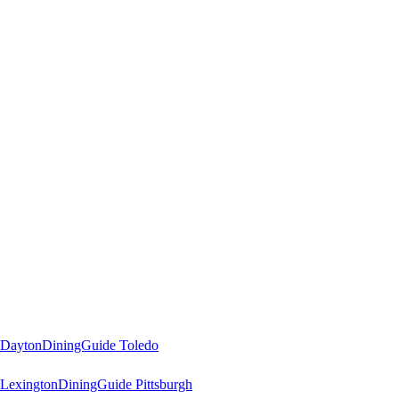
 Dayton
DiningGuide Toledo
Lexington
DiningGuide Pittsburgh