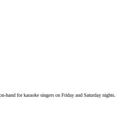
s on-hand for karaoke singers on Friday and Saturday nights.