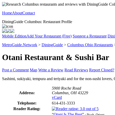
Home
About
Contact
DiningGuide Columbus: Restaurant Profile
Mobile Edition
Add Your Restaurant (Free)
Suggest a Restaurant
Dini
MetroGuide.Network
>
DiningGuide
>
Columbus Ohio Restaurants
Otani Restaurant & Sushi Bar
Post a Comment
Map
Write a Review
Read Reviews
Report Closed?
Sashimi, sukiyaki, tempura and teriyaki and for the non-sushi lovers, 
5900 Roche Road
Address:
Columbus, OH 43229
vCard
Telephone:
614-431-3333
Reader Rating:
“
Otani Is The Best
”
- Noah, Orient