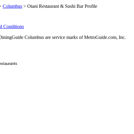
>
Columbus
> Otani Restaurant & Sushi Bar Profile
d Conditions
ningGuide Columbus are service marks of MetroGuide.com, Inc.