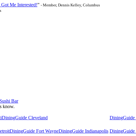
 Got Me Interested!
”
- Member, Dennis Kelley, Columbus
s
 Sushi Bar
 us know.
i
DiningGuide Cleveland
DiningGuide
troit
DiningGuide Fort Wayne
DiningGuide Indianapolis
DiningGuide 