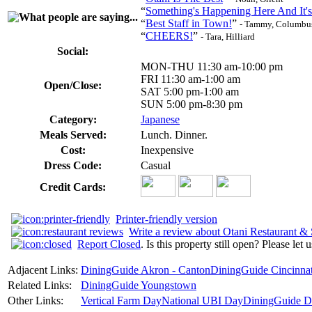
“
Something's Happening Here And It's
“
Best Staff in Town!
”
- Tammy, Columbu
“
CHEERS!
”
- Tara, Hilliard
Social:
MON-THU 11:30 am-10:00 pm
FRI 11:30 am-1:00 am
Open/Close:
SAT 5:00 pm-1:00 am
SUN 5:00 pm-8:30 pm
Category:
Japanese
Meals Served:
Lunch. Dinner.
Cost:
Inexpensive
Dress Code:
Casual
Credit Cards:
Printer-friendly version
Write a review about Otani Restaurant &
Report Closed
. Is this property still open? Please let
Adjacent Links:
DiningGuide Akron - Canton
DiningGuide Cincinnat
Related Links:
DiningGuide Youngstown
Other Links:
Vertical Farm Day
National UBI Day
DiningGuide De