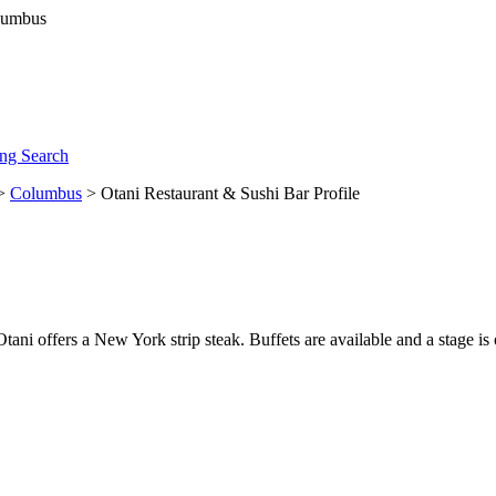
ng Search
>
Columbus
> Otani Restaurant & Sushi Bar Profile
Otani offers a New York strip steak. Buffets are available and a stage i