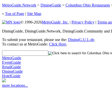
MetroGuide.Network
>
DiningGuide
>
Columbus Ohio Restaurants
«
Top of Page
|
Site Map
© 1996-2026
MetroGuide, Inc.
|
Privacy Policy
|
Terms an
DiningGuide, DiningGuide.Network, DiningGuide.Community and Di
To submit your restaurant, please use the:
DiningG.U.I.-de
.
To contact us at MetroGuide:
Click Here
.
MetroGuide
EventGuide
RetailGuide
DiningGuide
HotelGuide
more locations...